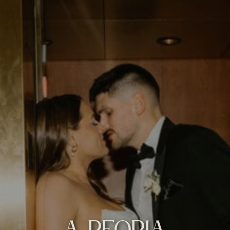
A PEORIA