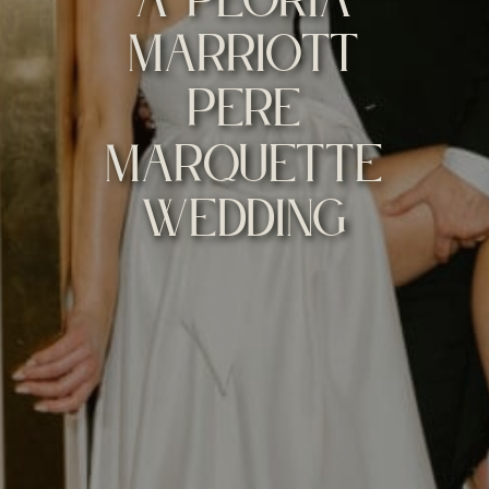
MARRIOTT
PERE
MARQUETTE
WEDDING