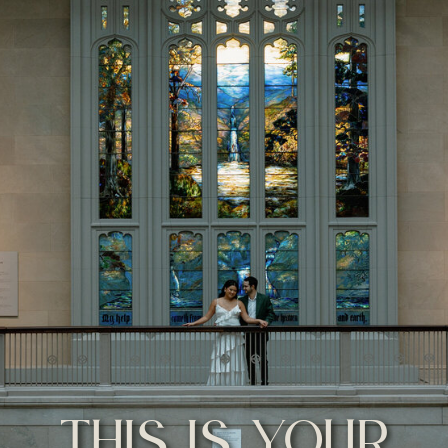
THIS IS YOUR