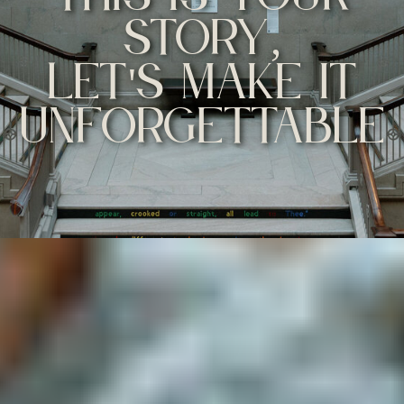
STORY,
LET'S MAKE IT
UNFORGETTABLE