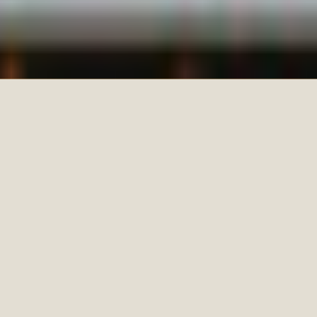
SPECIALIZING IN
WEDDINGS,
FAMILIES, AND
COUPLES WHO