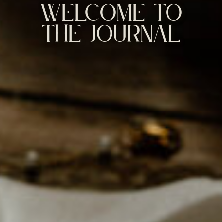
WELCOME TO
THE JOURNAL